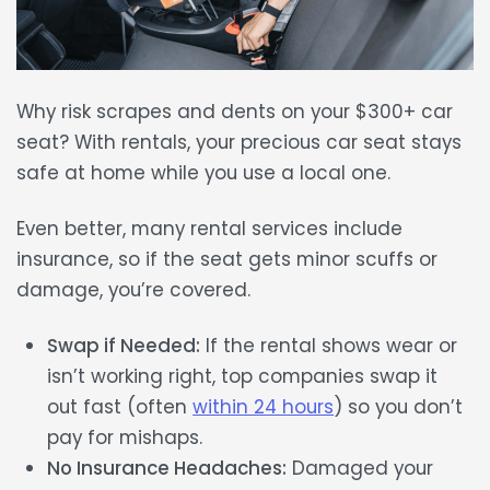
Why risk scrapes and dents on your
$300+ car
seat
? With rentals, your precious car seat stays
safe at home
while you use a local one.
Even better, many rental services include
insurance
, so if the seat gets minor scuffs or
damage, you’re covered.
Swap if Needed:
If the rental shows wear or
isn’t working right, top companies swap it
out fast (often
within 24 hours
) so you don’t
pay for mishaps.
No Insurance Headaches:
Damaged your