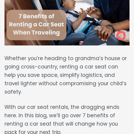
Whether you’re heading to grandma’s house or
going cross-country,
renting a car seat
can
help you
save space, simplify logistics, and
travel lighter
without compromising your child’s
safety.
With our car seat rentals, the dragging ends
here. In this blog, we’ll go over
7 benefits of
renting a car seat
that will change how you
pack for your next trip.