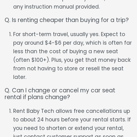
any instruction manual provided.
Q. Is renting cheaper than buying for a trip?
For short-term travel, usually yes. Expect to
pay around $4-$6 per day, which is often far
less than the cost of buying a new seat
(often $100+). Plus, you get that money back
from not having to store or resell the seat
later.
Q. Can I change or cancel my car seat
rental if plans change?
Rent Baby Tech allows free cancellations up
to about 24 hours before your rental starts. If
you need to shorten or extend your rental,
just contact customer support as soon as