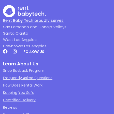
Rent Baby Tech proudly serves
San Fernando and Conejo Valleys
Santa Clarita
West Los Angeles
Downtown Los Angeles
FOLLOW US
Learn About Us
Snoo Buyback Program
Frequently Asked Questions
How Does Rental Work
Keeping You Safe
Electrified Delivery
Reviews