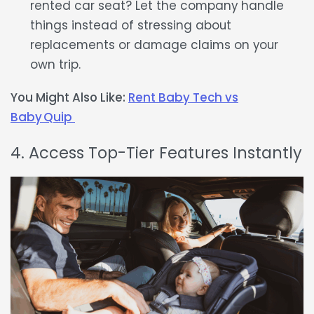
rented car seat
? Let the company handle
things instead of stressing about
replacements or damage claims on your
own trip.
You Might Also Like:
Rent Baby Tech vs
Baby Quip
4. Access Top-Tier Features Instantly