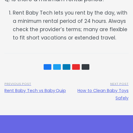
Rent Baby Tech lets you rent by the day, with
a minimum rental period of 24 hours. Always
check the provider’s terms; many are flexible
to fit short vacations or extended travel.
PREVIOUS POST
NEXT POST
Rent Baby Tech vs Baby Quip
How to Clean Baby Toys
Safely