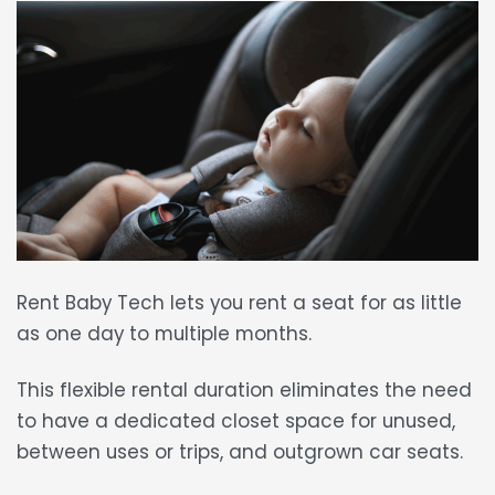
Rent Baby Tech lets you
rent a seat
for
as little
as one day
to multiple months.
This
flexible rental duration
eliminates the need
to have a dedicated closet space for unused,
between uses or trips, and outgrown car seats.