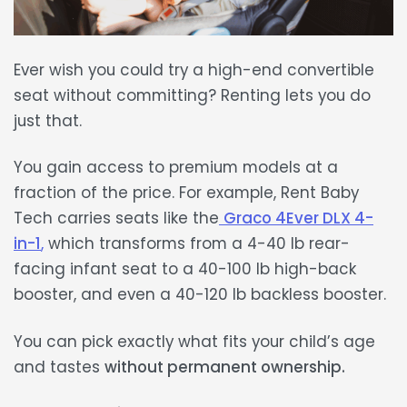
Ever wish you could try a
high-end convertible
seat
without committing? Renting lets you do
just that.
You gain access to premium models at a
fraction of the price
. For example, Rent Baby
Tech carries seats like the
Graco 4Ever DLX 4-
in-1
,
which transforms from a
4-40 lb
rear-
facing infant seat to a
40-100 lb
high-back
booster, and even a
40-120 lb
backless booster.
You can pick exactly what fits your child’s age
and tastes
without permanent ownership.