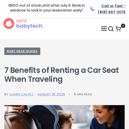
SNOO out of stock until after July 6. Book in
Call or Text -
advance to lock in your reservation early!
(818) 697-0175
0
BABY GEAR GUIDES
7 Benefits of Renting a Car Seat
When Traveling
BY
CLAIRE CALVET
AUGUST 18, 2025
6 MIN READ