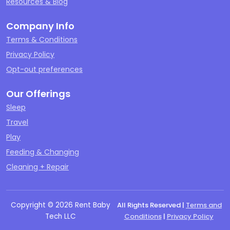
Resources & Blog
Company Info
Terms & Conditions
Privacy Policy
Opt-out preferences
Our Offerings
Sleep
Travel
Play
Feeding & Changing
Cleaning + Repair
Copyright ©
2026
Rent Baby
All Rights Reserved |
Terms and
Tech LLC
Conditions
|
Privacy Policy