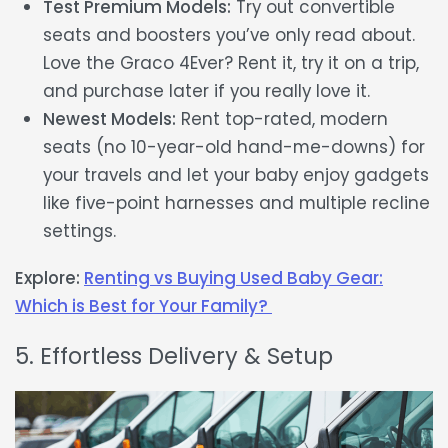
Test Premium Models:
Try out convertible
seats and boosters you’ve only read about.
Love the Graco 4Ever? Rent it, try it on a trip,
and purchase later if you really love it.
Newest Models:
Rent top-rated, modern
seats (no 10-year-old hand-me-downs) for
your travels and let your baby enjoy gadgets
like five-point harnesses and multiple recline
settings.
Explore:
Renting vs Buying Used Baby Gear:
Which is Best for Your Family?
5. Effortless Delivery & Setup