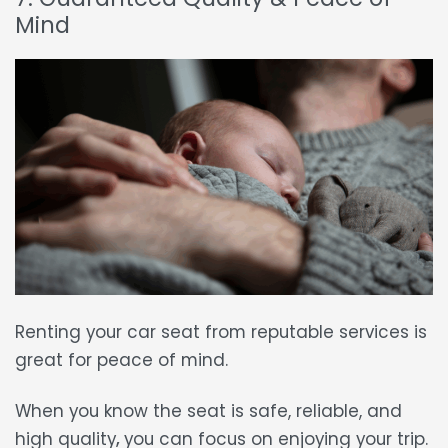
Mind
Renting your car seat
from reputable services is
great for
peace of mind.
When you know the seat is
safe, reliable, and
high quality
,
you can focus on enjoying your trip.