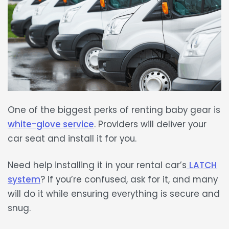
One of the biggest perks of
renting baby gear
is
white-glove service
. Providers will deliver your
car seat and install it for you.
Need help installing it in your
rental car’s
LATCH
system
? If you’re confused, ask for it, and many
will do it while ensuring everything is
secure and
snug
.