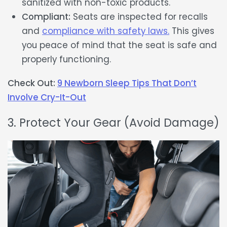
sanitized with non-toxic products.
Compliant:
Seats are inspected for recalls
and
compliance with safety laws.
This gives
you peace of mind that the seat is safe and
properly functioning.
Check Out:
9 Newborn Sleep Tips That Don’t
Involve Cry-It-Out
3. Protect Your Gear (Avoid Damage)