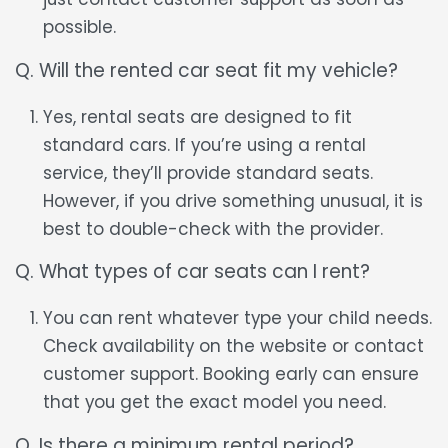
possible.
Q. Will the rented car seat fit my vehicle?
Yes, rental seats are designed to fit
standard cars. If you’re using a rental
service, they’ll provide standard seats.
However, if you drive something unusual, it is
best to double-check with the provider.
Q. What types of car seats can I rent?
You can rent whatever type your child needs.
Check availability on the website or contact
customer support. Booking early can ensure
that you get the exact model you need.
Q. Is there a minimum rental period?