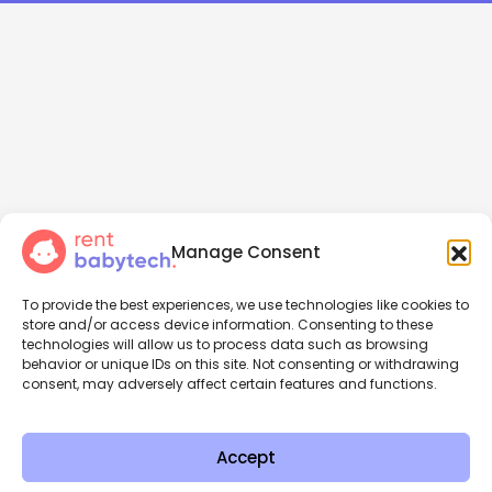
Manage Consent
To provide the best experiences, we use technologies like cookies to
store and/or access device information. Consenting to these
technologies will allow us to process data such as browsing
behavior or unique IDs on this site. Not consenting or withdrawing
consent, may adversely affect certain features and functions.
Accept