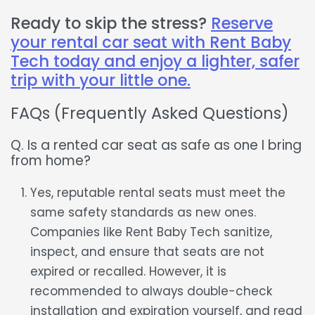
Ready to skip the stress?
Reserve
your rental car seat with Rent Baby
Tech today and enjoy a lighter, safer
trip with your little one.
FAQs (Frequently Asked Questions)
Q. Is a rented car seat as safe as one I bring
from home?
Yes, reputable rental seats must meet the
same safety standards as new ones.
Companies like Rent Baby Tech sanitize,
inspect, and ensure that seats are not
expired or recalled. However, it is
recommended to always double-check
installation and expiration yourself, and read