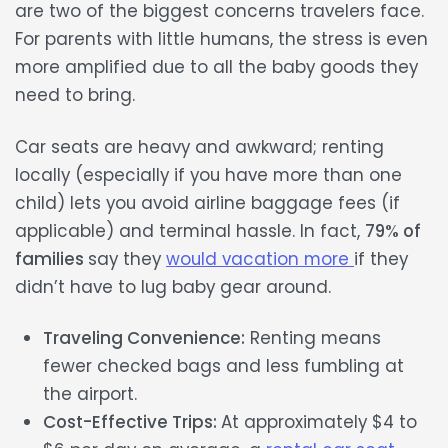
are two of the biggest concerns travelers face.
For parents with little humans, the stress is even
more amplified due to all the
baby goods
they
need to bring.
Car seats are
heavy and awkward;
renting
locally (especially if you have more than one
child) lets you avoid airline baggage fees (if
applicable) and terminal hassle. In fact,
79% of
families
say they
would vacation more
if they
didn’t have to lug baby gear around.
Traveling Convenience:
Renting means
fewer checked bags and less fumbling at
the airport.
Cost-Effective Trips:
At approximately $4 to