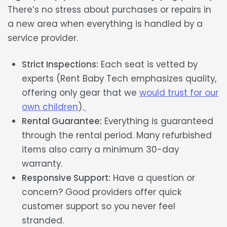
There’s no stress about purchases or repairs in
a new area when everything is handled by a
service provider.
Strict Inspections:
Each seat is vetted by
experts (Rent Baby Tech emphasizes quality,
offering only gear that we
would trust for our
own children
).
Rental Guarantee:
Everything is guaranteed
through the rental period. Many refurbished
items also carry a minimum 30-day
warranty.
Responsive Support:
Have a question or
concern? Good providers offer quick
customer support so you never feel
stranded.