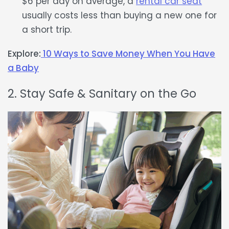
$6 per day on average, a
rental car seat
usually costs less than buying a new one for
a short trip.
Explore:
10 Ways to Save Money When You Have
a Baby
2. Stay Safe & Sanitary on the Go