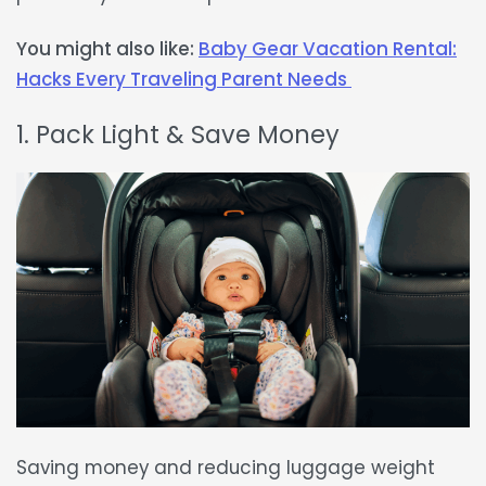
You might also like:
Baby Gear Vacation Rental:
Hacks Every Traveling Parent Needs
1. Pack Light & Save Money
Saving money and
reducing luggage weight