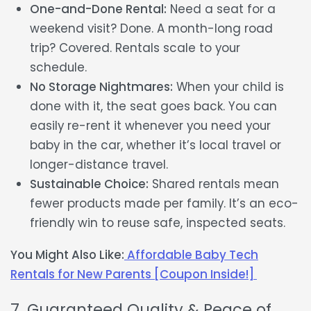
One-and-Done Rental:
Need a seat for a
weekend visit? Done. A month-long road
trip? Covered. Rentals scale to your
schedule.
No Storage Nightmares:
When your child is
done with it, the seat goes back. You can
easily re-rent it whenever you need your
baby in the car, whether it’s local travel or
longer-distance travel.
Sustainable Choice:
Shared rentals mean
fewer products made per family. It’s an eco-
friendly win to reuse safe, inspected seats.
You Might Also Like:
Affordable Baby Tech
Rentals for New Parents [Coupon Inside!]
7. Guaranteed Quality & Peace of