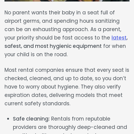
No parent wants their baby in a seat
full of
airport germs
, and spending hours sanitizing
can be an exhausting approach. As a parent,
your priority should be fast access to the
latest
,
safest, and most hygienic equipment
for when
your child is on the road.
Most rental companies ensure that every seat is
checked, cleaned, and
up to date,
so you don’t
have to worry about hygiene. They also
verify
expiration dates
, delivering models that meet
current safety standards.
Safe cleaning:
Rentals from reputable
providers are thoroughly deep-cleaned and