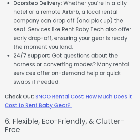
Doorstep Delivery:
Whether you’re in a city
hotel or a remote Airbnb, a local rental
company can drop off (and pick up) the
seat. Services like Rent Baby Tech also offer
early drop-off, ensuring your gear is ready
the moment you land.
24/7 Support:
Got questions about the
harness or converting modes? Many rental
services offer on-demand help or quick
swaps if needed.
Check Out:
SNOO Rental Cost: How Much Does it
Cost to Rent Baby Gear?
6. Flexible, Eco-Friendly, & Clutter-
Free