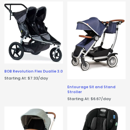
BOB Revolution Flex Duallie 3.0
Starting At:
$
7.33
/day
Entourage Sit and Stand
Stroller
Starting At:
$
6.67
/day