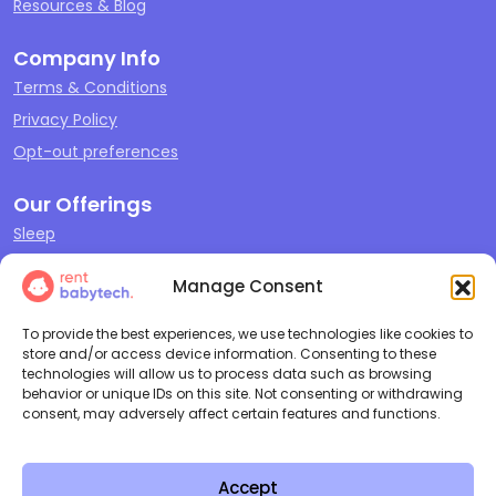
Resources & Blog
Company Info
Terms & Conditions
Privacy Policy
Opt-out preferences
Our Offerings
Sleep
Travel
Manage Consent
Play
Feeding & Changing
To provide the best experiences, we use technologies like cookies to
store and/or access device information. Consenting to these
Cleaning + Repair
technologies will allow us to process data such as browsing
behavior or unique IDs on this site. Not consenting or withdrawing
consent, may adversely affect certain features and functions.
Copyright ©
2026
Rent Baby
All Rights Reserved |
Terms and
Tech LLC
Conditions
|
Privacy Policy
Accept