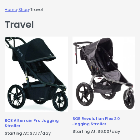
Home
›
Shop
›
Travel
Travel
BOB Revolution Flex 2.0
BOB Alterrain Pro Jogging
Jogging Stroller
Stroller
Starting At:
$
6.00
/day
Starting At:
$
7.17
/day