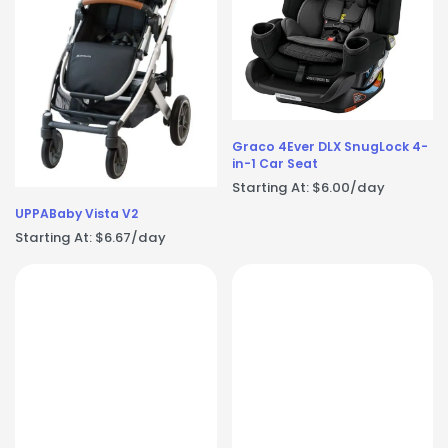
Graco 4Ever DLX SnugLock 4-
in-1 Car Seat
Starting At:
$
6.00
/day
UPPABaby Vista V2
Starting At:
$
6.67
/day