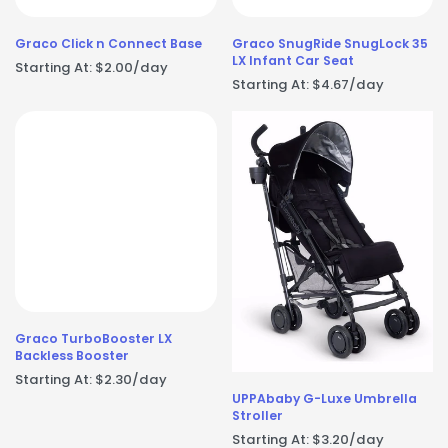
Graco Click n Connect Base
Graco SnugRide SnugLock 35
LX Infant Car Seat
Starting At:
$
2.00
/day
Starting At:
$
4.67
/day
Graco TurboBooster LX
Backless Booster
Starting At:
$
2.30
/day
UPPAbaby G-Luxe Umbrella
Stroller
Starting At:
$
3.20
/day