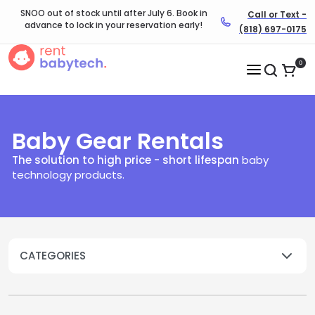
SNOO out of stock until after July 6. Book in
Call or Text -
advance to lock in your reservation early!
(818) 697-0175
0
Baby Gear Rentals
The solution to high price - short lifespan
baby
technology products.​
CATEGORIES