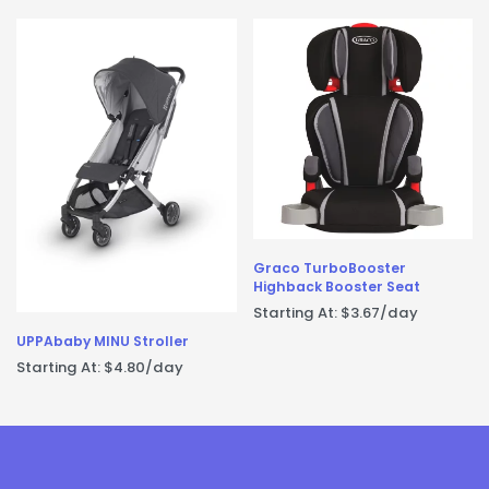
Graco TurboBooster
Highback Booster Seat
Starting At:
$
3.67
/day
UPPAbaby MINU Stroller
Starting At:
$
4.80
/day