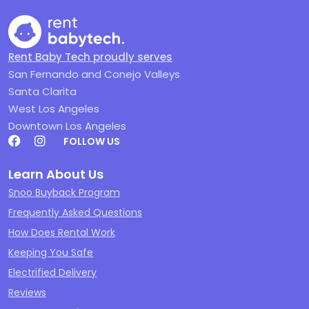
Rent Baby Tech proudly serves
San Fernando and Conejo Valleys
Santa Clarita
West Los Angeles
Downtown Los Angeles
FOLLOW US
Learn About Us
Snoo Buyback Program
Frequently Asked Questions
How Does Rental Work
Keeping You Safe
Electrified Delivery
Reviews