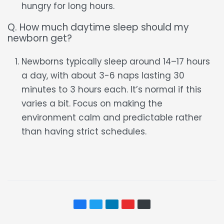
hungry for long hours.
Q. How much daytime sleep should my
newborn get?
Newborns typically sleep around 14–17 hours
a day, with about 3-6 naps lasting 30
minutes to 3 hours each. It’s normal if this
varies a bit. Focus on making the
environment calm and predictable rather
than having strict schedules.