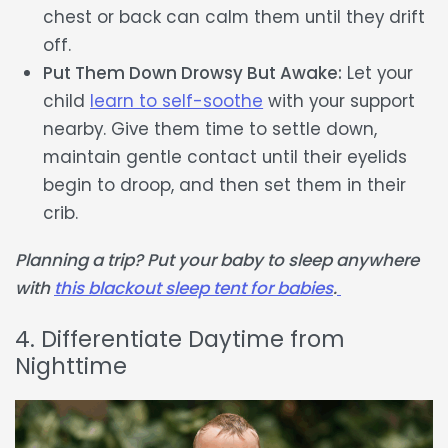
chest or back can calm them until they drift
off.
Put Them Down Drowsy But Awake:
Let your
child
learn to self-soothe
with your support
nearby. Give them time to settle down,
maintain gentle contact until their eyelids
begin to droop, and then set them in their
crib.
Planning a trip? Put your baby to sleep anywhere
with
this blackout sleep tent for babies
.
4. Differentiate Daytime from
Nighttime