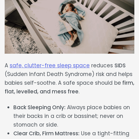
A
safe, clutter-free sleep space
reduces
SIDS
(Sudden Infant Death Syndrome) risk and helps
babies self-soothe. A safe space should be
firm,
flat, levelled, and mess free
.
Back Sleeping Only:
Always place babies on
their backs in a crib or bassinet; never on
stomach or side.
Clear Crib, Firm Mattress:
Use a tight-fitting