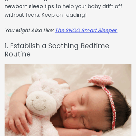
newborn sleep tips
to help your baby drift off
without tears. Keep on reading!
You Might Also Like:
The SNOO Smart Sleeper
1. Establish a Soothing Bedtime
Routine