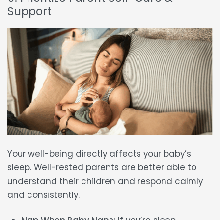
Support
Your well-being directly affects your baby’s
sleep. Well-rested parents are better able to
understand their children and respond calmly
and consistently.
Nap When Baby Naps:
If you’re sleep