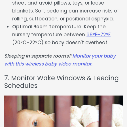
sheet and avoid pillows, toys, or loose
blankets. Soft bedding can increase risks of
rolling, suffocation, or positional asphyxia.
Optimal Room Temperature:
Keep the
nursery temperature between
68°F–72°F
(20°C–22°C) so baby doesn’t overheat.
Sleeping in separate rooms?
Monitor your baby
with this wireless baby video monitor.
7. Monitor Wake Windows & Feeding
Schedules