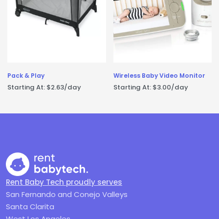
Pack & Play
Wireless Baby Video Monitor
Starting At:
$
2.63
/day
Starting At:
$
3.00
/day
Rent Baby Tech proudly serves
San Fernando and Conejo Valleys
Santa Clarita
West Los Angeles