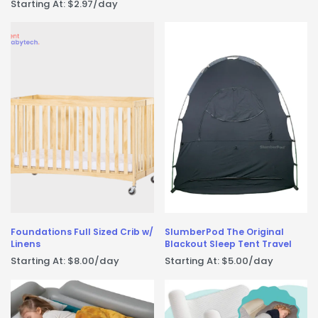
Starting At:
$
2.97
/day
Foundations Full Sized Crib w/
SlumberPod The Original
Linens
Blackout Sleep Tent Travel
Starting At:
$
8.00
/day
Starting At:
$
5.00
/day