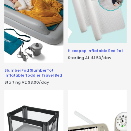
Hiccapop Inflatable Bed Rail
Starting At:
$
1.50
/day
SlumberPod SlumberTot
Inflatable Toddler Travel Bed
Starting At:
$
3.00
/day