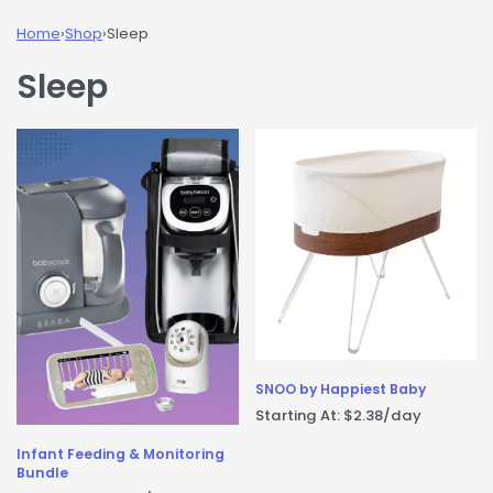
Home
›
Shop
›
Sleep
Sleep
SNOO by Happiest Baby
Starting At:
$
2.38
/day
Infant Feeding & Monitoring
Bundle