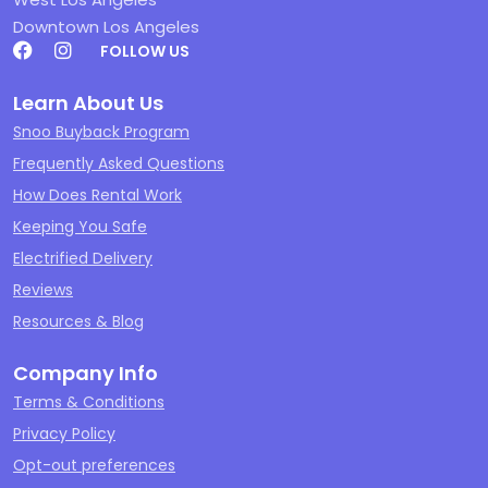
Downtown Los Angeles
FOLLOW US
Learn About Us
Snoo Buyback Program
Frequently Asked Questions
How Does Rental Work
Keeping You Safe
Electrified Delivery
Reviews
Resources & Blog
Company Info
Terms & Conditions
Privacy Policy
Opt-out preferences