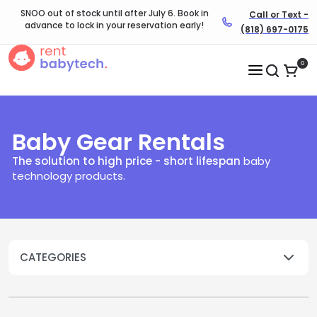
SNOO out of stock until after July 6. Book in
Call or Text -
advance to lock in your reservation early!
(818) 697-0175
0
Baby Gear Rentals
The solution to high price - short lifespan
baby
technology products.​
CATEGORIES