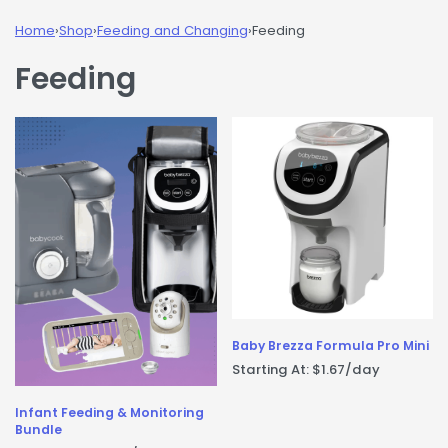
Home
›
Shop
›
Feeding and Changing
›
Feeding
Feeding
Baby Brezza Formula Pro Mini
Starting At:
$
1.67
/day
Infant Feeding & Monitoring
Bundle