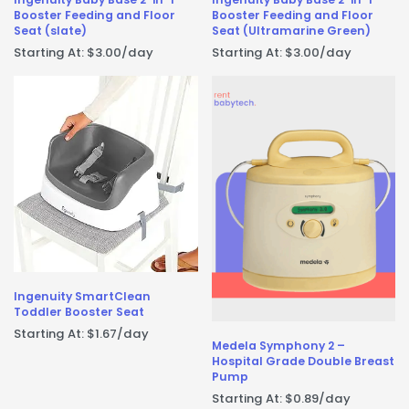
Booster Feeding and Floor
Booster Feeding and Floor
Seat (slate)
Seat (Ultramarine Green)
Starting At:
$
3.00
/day
Starting At:
$
3.00
/day
Ingenuity SmartClean
Toddler Booster Seat
Starting At:
$
1.67
/day
Medela Symphony 2 –
Hospital Grade Double Breast
Pump
Starting At:
$
0.89
/day