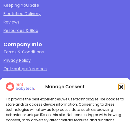
Keeping You Safe
Electrified Delivery
Reviews
Resources & Blog
Company Info
Terms & Conditions
Privacy Policy
Opt-out preferences
Our Offerings
Manage Consent
Sleep
Travel
To provide the best experiences, we use technologies like cookies to
store and/or access device information. Consenting to these
Play
technologies will allow us to process data such as browsing
behavior or unique IDs on this site. Not consenting or withdrawing
Feeding & Changing
consent, may adversely affect certain features and functions.
Cleaning + Repair