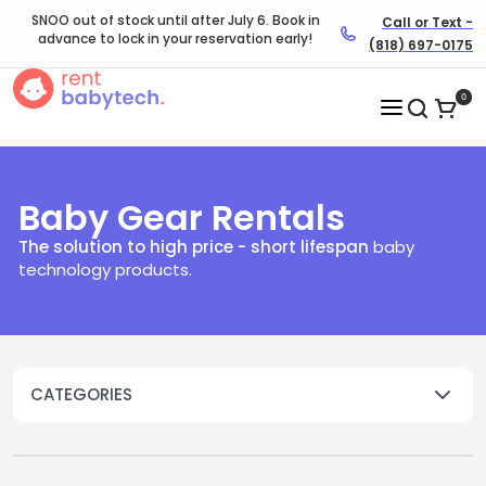
SNOO out of stock until after July 6. Book in
Call or Text -
advance to lock in your reservation early!
(818) 697-0175
0
Baby Gear Rentals
The solution to high price - short lifespan
baby
technology products.​
CATEGORIES