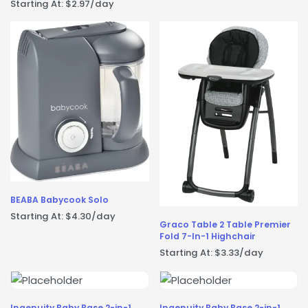
Starting At:
$
2.97
/day
BEABA Babycook Solo
Starting At:
$
4.30
/day
Graco Table 2 Table Premier
Fold 7-In-1 Highchair
Starting At:
$
3.33
/day
Ingenuity Baby Base 2-in-1
Ingenuity Baby Base 2-in-1