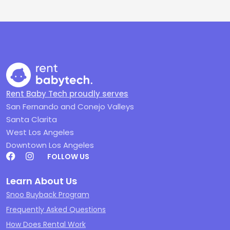
Rent Baby Tech proudly serves
San Fernando and Conejo Valleys
Santa Clarita
West Los Angeles
Downtown Los Angeles
FOLLOW US
Learn About Us
Snoo Buyback Program
Frequently Asked Questions
How Does Rental Work