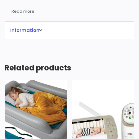
Sleep with a Newborn: Rent
SNOO Smart Sleeper in Los
Angeles
Information
Are you a SoCal parent (or parent-to-be)
dreaming of a few more hours of precious sleep?
The newborn days are beautiful, but they can also
be incredibly exhausting. Constant feedings,
Related products
diaper changes, and soothing a fussy baby can
leave you feeling depleted. At Rent Baby Tech, we
understand – we’re parents too! That’s why we’re
proud to offer hassle-free rentals of the
revolutionary SNOO Smart Sleeper by Happiest
Baby.
What is the SNOO?
The SNOO is more than just a bassinet; it’s
the