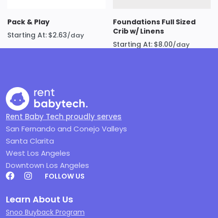
Meticulously Cleaned and Maintained:
We
know that cleanliness is paramount when it
Pack & Play
Foundations Full Sized
Crib w/ Linens
comes to baby products. Every SNOO we rent
Starting At:
$
2.63
/day
Starting At:
$
8.00
/day
is meticulously cleaned and sanitized using
hospital-grade disinfectants and following
strict protocols. We inspect each unit
thoroughly to ensure it’s in perfect working
order. Learn more about our commitment to
safety and cleanliness on our
Keeping You
Rent Baby Tech proudly serves
Safe
page
San Fernando and Conejo Valleys
Try Before You Buy:
Renting is the perfect
Santa Clarita
test drive.
West Los Angeles
Fully Guaranteed Rental:
Your peace of mind
Downtown Los Angeles
is our priority. Your SNOO rental is
completely
FOLLOW US
guaranteed
for the entire duration of your
rental period. If you experience any issues with
Learn About Us
the equipment, we’ll promptly repair or
Snoo Buyback Program
replace it, ensuring your baby’s sleep (and