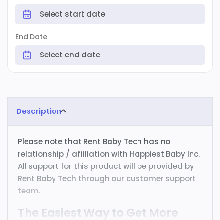
End Date
Description
Please note that Rent Baby Tech has no
relationship / affiliation with Happiest Baby Inc.
All support for this product will be provided by
Rent Baby Tech through our customer support
team.
The Easiest Way to Get More