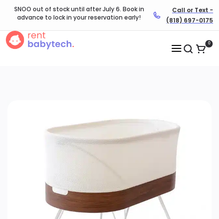
SNOO out of stock until after July 6. Book in
Call or Text -
advance to lock in your reservation early!
(818) 697-0175
0