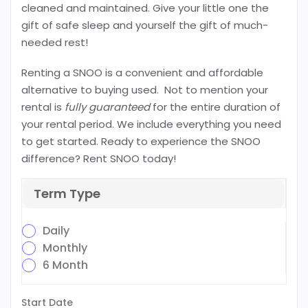
cleaned and maintained. Give your little one the
gift of safe sleep and yourself the gift of much-
needed rest!
Renting a SNOO is a convenient and affordable
alternative to buying used. Not to mention your
rental is
fully guaranteed
for the entire duration of
your rental period. We include everything you need
to get started. Ready to experience the SNOO
difference? Rent SNOO today!
Term Type
Daily
Monthly
6 Month
Start Date