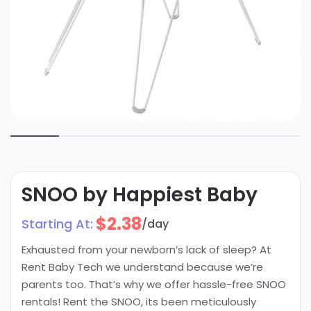
SNOO by Happiest Baby
$
2.38
Starting At:
/day
Exhausted from your newborn’s lack of sleep? At
Rent Baby Tech we understand because we’re
parents too. That’s why we offer hassle-free SNOO
rentals! Rent the SNOO, its been meticulously