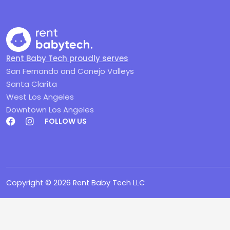
Rent Baby Tech proudly serves
San Fernando and Conejo Valleys
Santa Clarita
West Los Angeles
Downtown Los Angeles
FOLLOW US
Copyright ©
2026
Rent Baby Tech LLC