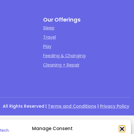
Our Offerings
Sleep
Travel
s
Play
Feeding & Changing
Cleaning + Repair
All Rights Reserved |
Terms and Conditions
|
Privacy Policy
Manage Consent