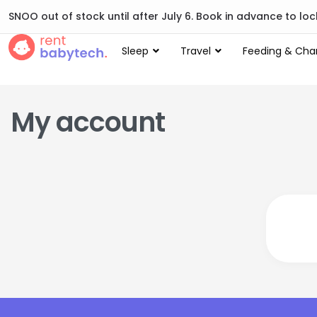
SNOO out of stock until after July 6. Book in advance to lock
Sleep
Travel
Feeding & Cha
My account