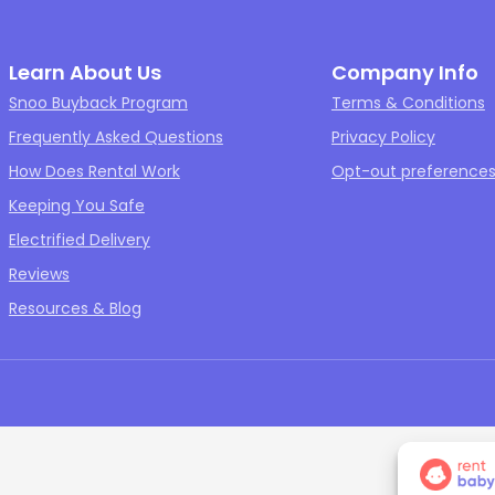
Learn About Us
Company Info
Snoo Buyback Program
Terms & Conditions
Frequently Asked Questions
Privacy Policy
How Does Rental Work
Opt-out preference
Keeping You Safe
Electrified Delivery
Reviews
Resources & Blog