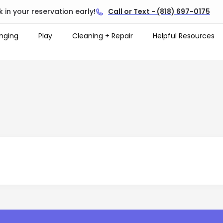
 in your reservation early!
Call or Text - (818) 697-0175
nging
Play
Cleaning + Repair
Helpful Resources