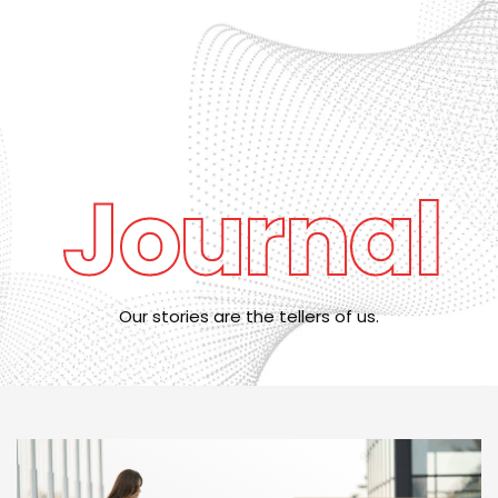
SNOO out of stock until after July 6. Book in advance to lock in
your reservation early!
Journal
Our stories are the tellers of us.