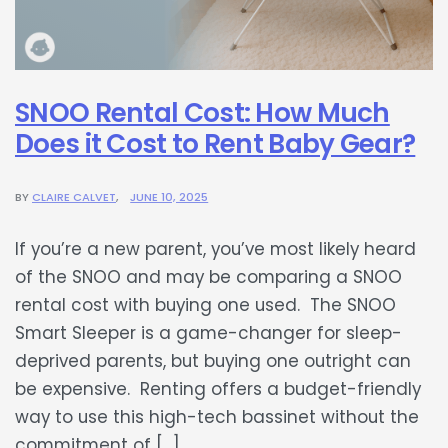
SNOO Rental Cost: How Much
Does it Cost to Rent Baby Gear?
BY
CLAIRE CALVET
JUNE 10, 2025
If you’re a new parent, you’ve most likely heard
of the SNOO and may be comparing a SNOO
rental cost with buying one used. The SNOO
Smart Sleeper is a game-changer for sleep-
deprived parents, but buying one outright can
be expensive. Renting offers a budget-friendly
way to use this high-tech bassinet without the
commitment of […]