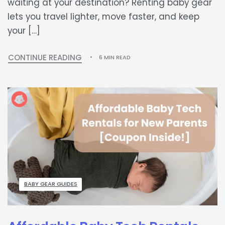
waiting at your destination? Renting baby gear
lets you travel lighter, move faster, and keep
your […]
CONTINUE READING
6 MIN READ
BABY GEAR GUIDES