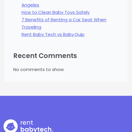
Angeles
How to Clean Baby Toys Safely
7 Benefits of Renting a Car Seat When
Traveling
Rent Baby Tech vs Baby Quip
Recent Comments
No comments to show.