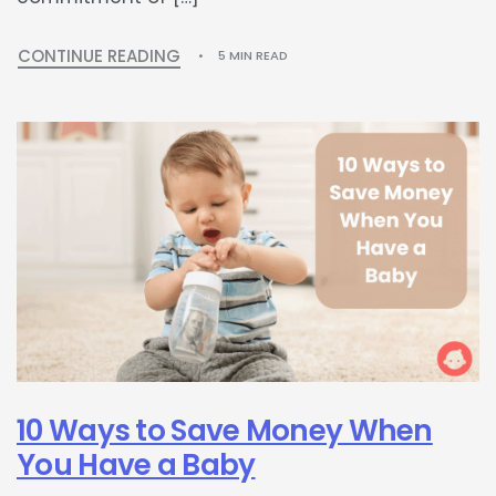
CONTINUE READING
5 MIN READ
10 Ways to Save Money When
You Have a Baby