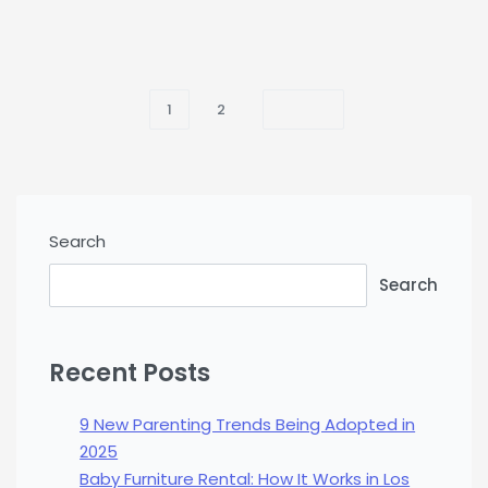
1
2
Search
Search
Recent Posts
9 New Parenting Trends Being Adopted in
2025
Baby Furniture Rental: How It Works in Los