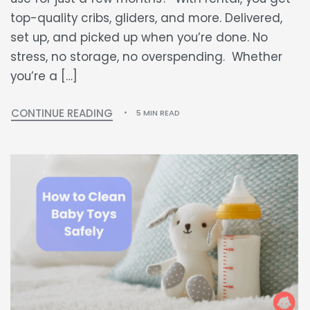
top-quality cribs, gliders, and more. Delivered,
set up, and picked up when you’re done. No
stress, no storage, no overspending. Whether
you’re a […]
CONTINUE READING
5 MIN READ