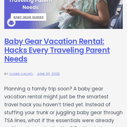
BABY GEAR GUIDES
Baby Gear Vacation Rental:
Hacks Every Traveling Parent
Needs
BY
CLAIRE CALVET
JUNE 30, 2025
Planning a family trip soon? A baby gear
vacation rental might just be the smartest
travel hack you haven’t tried yet. Instead of
stuffing your trunk or juggling baby gear through
TSA lines, what if the essentials were already