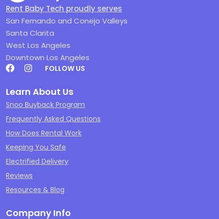
Rent Baby Tech proudly serves
San Fernando and Conejo Valleys
Santa Clarita
West Los Angeles
Downtown Los Angeles
FOLLOW US
Learn About Us
Snoo Buyback Program
Frequently Asked Questions
How Does Rental Work
Keeping You Safe
Electrified Delivery
Reviews
Resources & Blog
Company Info