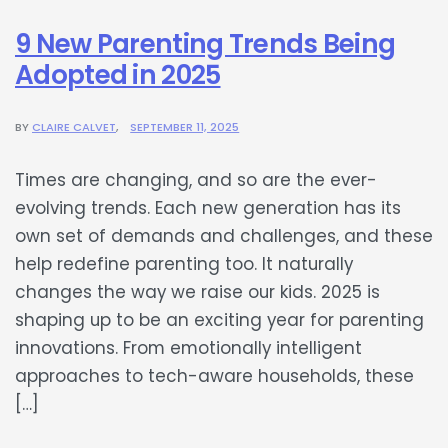
9 New Parenting Trends Being
Adopted in 2025
BY
CLAIRE CALVET
SEPTEMBER 11, 2025
Times are changing, and so are the ever-
evolving trends. Each new generation has its
own set of demands and challenges, and these
help redefine parenting too. It naturally
changes the way we raise our kids. 2025 is
shaping up to be an exciting year for parenting
innovations. From emotionally intelligent
approaches to tech-aware households, these
[…]