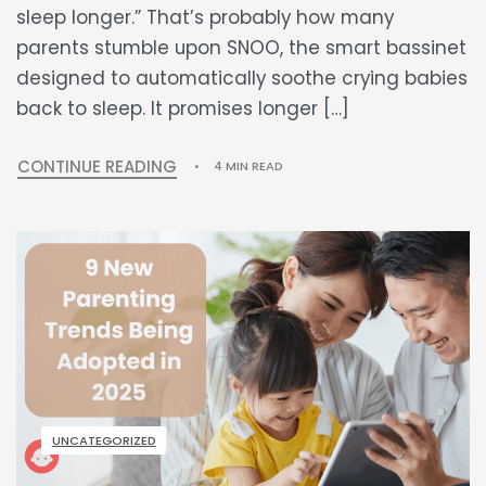
sleep longer.” That’s probably how many
parents stumble upon SNOO, the smart bassinet
designed to automatically soothe crying babies
back to sleep. It promises longer […]
CONTINUE READING
4 MIN READ
UNCATEGORIZED