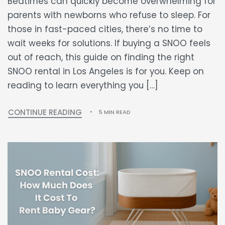
Bedtimes can quickly become overwhelming for
parents with newborns who refuse to sleep. For
those in fast-paced cities, there’s no time to
wait weeks for solutions. If buying a SNOO feels
out of reach, this guide on finding the right
SNOO rental in Los Angeles is for you. Keep on
reading to learn everything you […]
CONTINUE READING
5 MIN READ