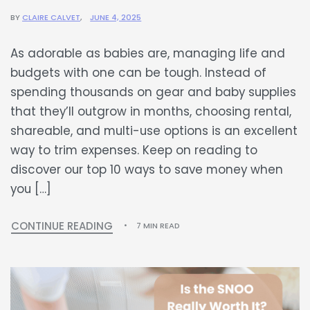
BY
CLAIRE CALVET
JUNE 4, 2025
As adorable as babies are, managing life and
budgets with one can be tough. Instead of
spending thousands on gear and baby supplies
that they’ll outgrow in months, choosing rental,
shareable, and multi-use options is an excellent
way to trim expenses. Keep on reading to
discover our top 10 ways to save money when
you […]
CONTINUE READING
7 MIN READ