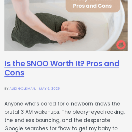
Is the SNOO Worth It? Pros and
Cons
BY
ALEX GOLDMAN
MAY 6, 2025
Anyone who’s cared for a newborn knows the
brutal 3 AM wake-ups. The bleary-eyed rocking,
the endless bouncing, and the desperate
Google searches for “how to get my baby to