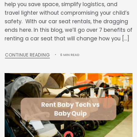
help you save space, simplify logistics, and
travel lighter without compromising your child’s
safety. With our car seat rentals, the dragging
ends here. In this blog, we’ll go over 7 benefits of
renting a car seat that will change how you […]
CONTINUE READING
6 MIN READ