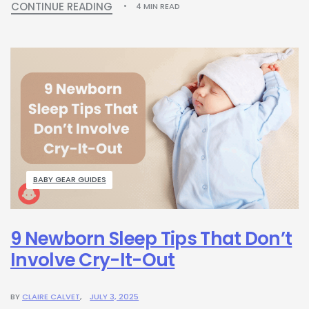
CONTINUE READING
4 MIN READ
BABY GEAR GUIDES
9 Newborn Sleep Tips That Don’t
Involve Cry-It-Out
BY
CLAIRE CALVET
JULY 3, 2025