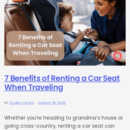
7 Benefits of Renting a Car Seat
When Traveling
BY
CLAIRE CALVET
AUGUST 18, 2025
Whether you’re heading to grandma’s house or
going cross-country, renting a car seat can