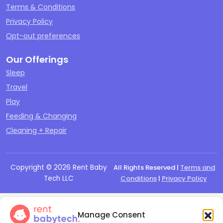
Terms & Conditions
Privacy Policy
Opt-out preferences
Our Offerings
Sleep
Travel
Play
Feeding & Changing
Cleaning + Repair
Copyright ©
2026
Rent Baby
All Rights Reserved |
Terms and
Tech LLC
Conditions
|
Privacy Policy
Manage Consent