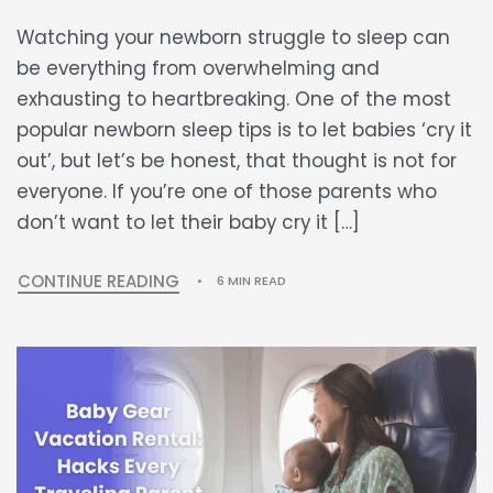
Watching your newborn struggle to sleep can
be everything from overwhelming and
exhausting to heartbreaking. One of the most
popular newborn sleep tips is to let babies ‘cry it
out’, but let’s be honest, that thought is not for
everyone. If you’re one of those parents who
don’t want to let their baby cry it […]
CONTINUE READING
6 MIN READ