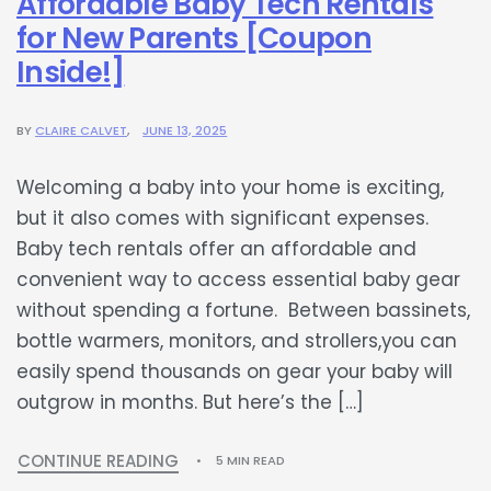
Affordable Baby Tech Rentals
for New Parents [Coupon
Inside!]
BY
CLAIRE CALVET
JUNE 13, 2025
Welcoming a baby into your home is exciting,
but it also comes with significant expenses.
Baby tech rentals offer an affordable and
convenient way to access essential baby gear
without spending a fortune. Between bassinets,
bottle warmers, monitors, and strollers,you can
easily spend thousands on gear your baby will
outgrow in months. But here’s the […]
CONTINUE READING
5 MIN READ