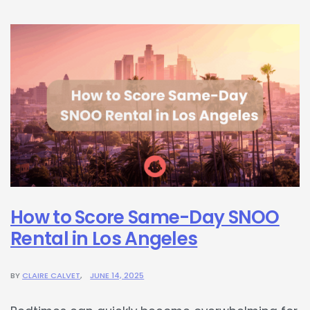
How to Score Same-Day SNOO
Rental in Los Angeles
BY
CLAIRE CALVET
JUNE 14, 2025