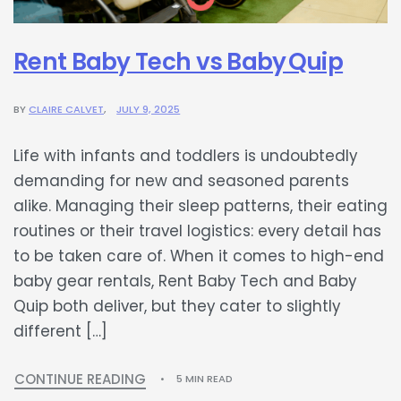
Rent Baby Tech vs Baby Quip
BY
CLAIRE CALVET
JULY 9, 2025
Life with infants and toddlers is undoubtedly
demanding for new and seasoned parents
alike. Managing their sleep patterns, their eating
routines or their travel logistics: every detail has
to be taken care of. When it comes to high-end
baby gear rentals, Rent Baby Tech and Baby
Quip both deliver, but they cater to slightly
different […]
CONTINUE READING
5 MIN READ