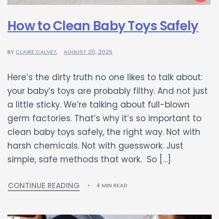
How to Clean Baby Toys Safely
BY
CLAIRE CALVET
AUGUST 20, 2025
Here’s the dirty truth no one likes to talk about:
your baby’s toys are probably filthy. And not just
a little sticky. We’re talking about full-blown
germ factories. That’s why it’s so important to
clean baby toys safely, the right way. Not with
harsh chemicals. Not with guesswork. Just
simple, safe methods that work. So […]
CONTINUE READING
4 MIN READ