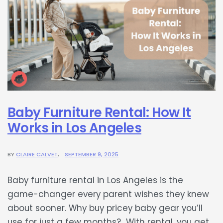
Baby Furniture Rental: How It
Works in Los Angeles
BY
CLAIRE CALVET
SEPTEMBER 9, 2025
Baby furniture rental in Los Angeles is the
game-changer every parent wishes they knew
about sooner. Why buy pricey baby gear you’ll
use for just a few months? With rental, you get