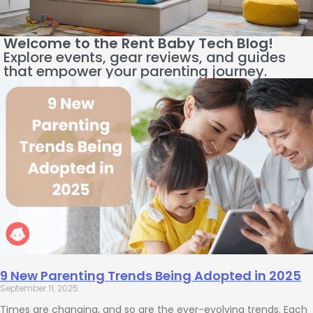
Welcome to the Rent Baby Tech Blog!
Explore events, gear reviews, and guides
that empower your parenting journey.
9 New Parenting Trends Being Adopted in 2025
September 11, 2025
Times are changing, and so are the ever-evolving trends. Each