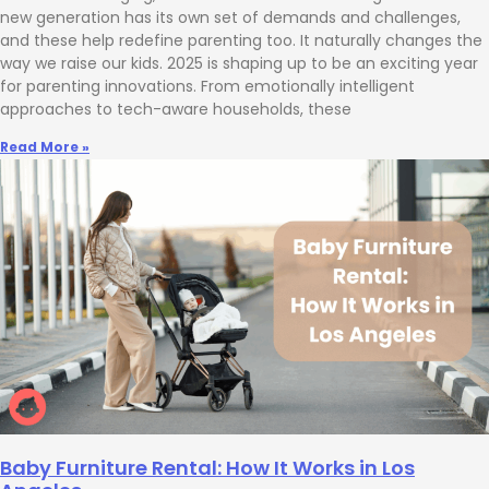
new generation has its own set of demands and challenges,
and these help redefine parenting too. It naturally changes the
way we raise our kids. 2025 is shaping up to be an exciting year
for parenting innovations. From emotionally intelligent
approaches to tech-aware households, these
Read More »
Baby Furniture Rental: How It Works in Los