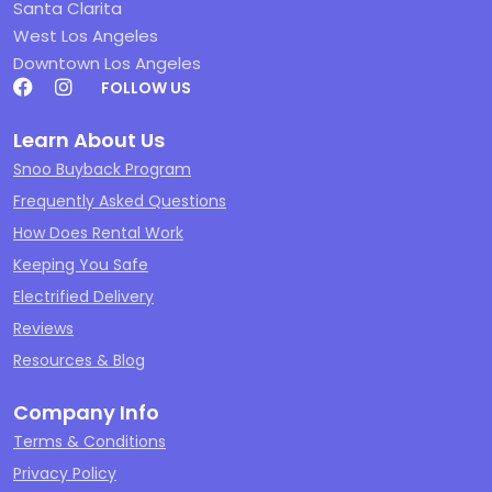
Santa Clarita
West Los Angeles
Downtown Los Angeles
FOLLOW US
Learn About Us
Snoo Buyback Program
Frequently Asked Questions
How Does Rental Work
Keeping You Safe
Electrified Delivery
Reviews
Resources & Blog
Company Info
Terms & Conditions
Privacy Policy