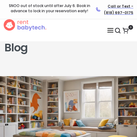
SNOO out of stock until after July 6. Book in
Call or Text -
advance to lock in your reservation early!
(818) 697-0175
0
Blog