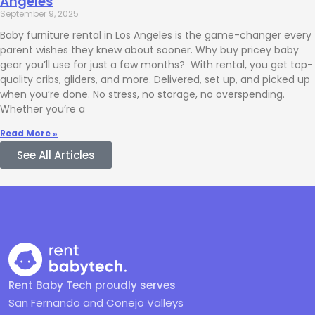
Angeles
September 9, 2025
Baby furniture rental in Los Angeles is the game-changer every
parent wishes they knew about sooner. Why buy pricey baby
gear you’ll use for just a few months? With rental, you get top-
quality cribs, gliders, and more. Delivered, set up, and picked up
when you’re done. No stress, no storage, no overspending.
Whether you’re a
Read More »
See All Articles
Rent Baby Tech proudly serves
San Fernando and Conejo Valleys