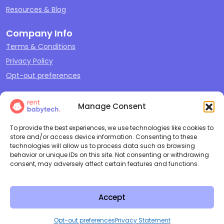
Resources & Blog
Company Info
Terms & Conditions
Privacy Policy
Opt-out preferences
Our Offerings
Manage Consent
Sleep
Travel
To provide the best experiences, we use technologies like cookies to
store and/or access device information. Consenting to these
Play
technologies will allow us to process data such as browsing
behavior or unique IDs on this site. Not consenting or withdrawing
Feeding & Changing
consent, may adversely affect certain features and functions.
Cleaning + Repair
Accept
Copyright ©
2026
Rent Baby
All Rights Reserved |
Terms and
Tech LLC
Conditions
|
Privacy Policy
Opt-out preferences
Privacy Statement