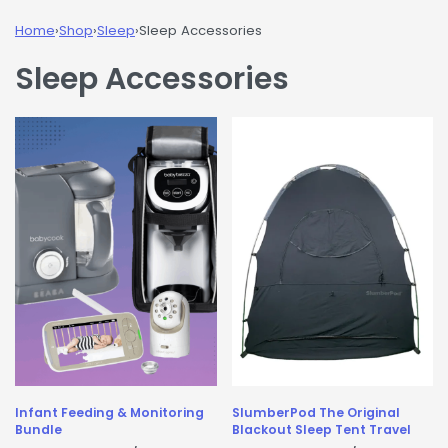
Home
›
Shop
›
Sleep
›
Sleep Accessories
Sleep Accessories
Infant Feeding & Monitoring
SlumberPod The Original
Bundle
Blackout Sleep Tent Travel