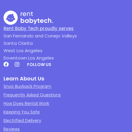
Rent Baby Tech proudly serves
San Fernando and Conejo Valleys
Santa Clarita
West Los Angeles
Downtown Los Angeles
FOLLOW US
Learn About Us
Snoo Buyback Program
Frequently Asked Questions
How Does Rental Work
Keeping You Safe
Electrified Delivery
Reviews