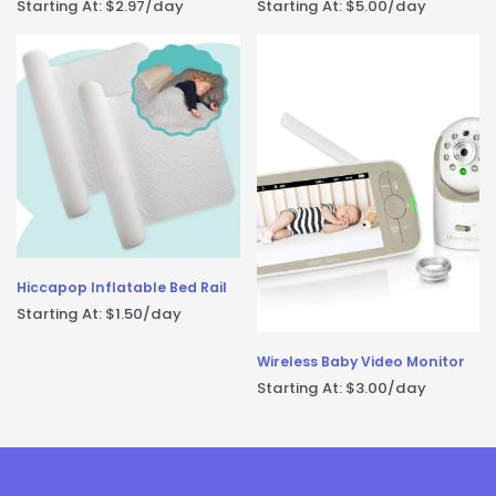
Starting At:
$
2.97
/day
Starting At:
$
5.00
/day
Hiccapop Inflatable Bed Rail
Starting At:
$
1.50
/day
Wireless Baby Video Monitor
Starting At:
$
3.00
/day