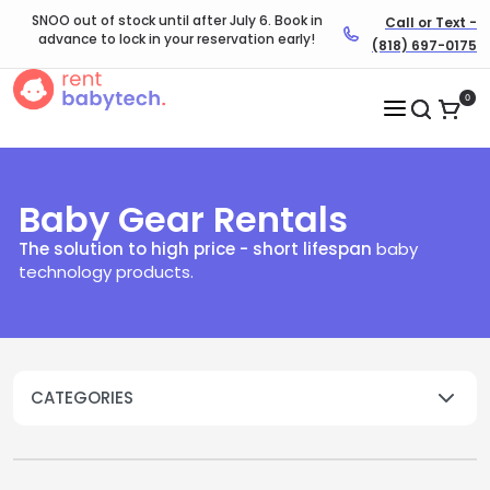
SNOO out of stock until after July 6. Book in
Call or Text -
advance to lock in your reservation early!
(818) 697-0175
0
Baby Gear Rentals
The solution to high price - short lifespan
baby
technology products.​
CATEGORIES