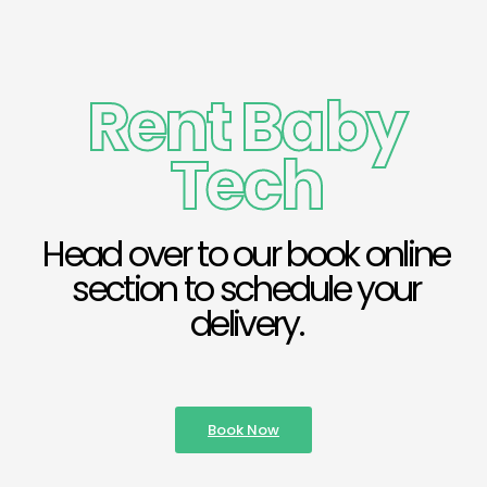
Rent Baby
Tech
Head over to our book online
section to schedule your
delivery.
Book Now