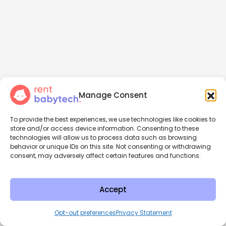
Manage Consent
To provide the best experiences, we use technologies like cookies to
store and/or access device information. Consenting to these
technologies will allow us to process data such as browsing
behavior or unique IDs on this site. Not consenting or withdrawing
consent, may adversely affect certain features and functions.
Accept
Opt-out preferences
Privacy Statement